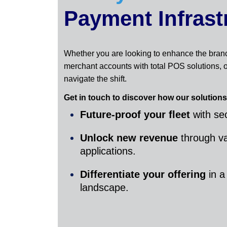
Payment Infrast
Whether you are looking to enhance the bran
merchant accounts with total POS solutions, o
navigate the shift.
Get in touch to discover how our solutions
Future-proof your fleet
with sec
Unlock new revenue
through v
applications.
Differentiate your offering
in a
landscape.