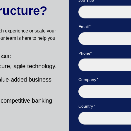
Job Title
ructure?
Email
ch experience or scale your
ur team is here to help you
Phone
 can:
ure, agile technology.
alue-added business
Company
 competitive banking
Country