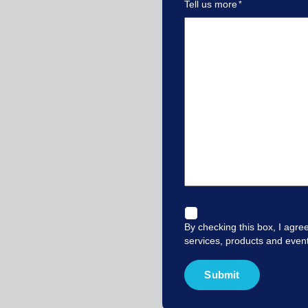
Tell us more
By checking this box, I agre
services, products and even