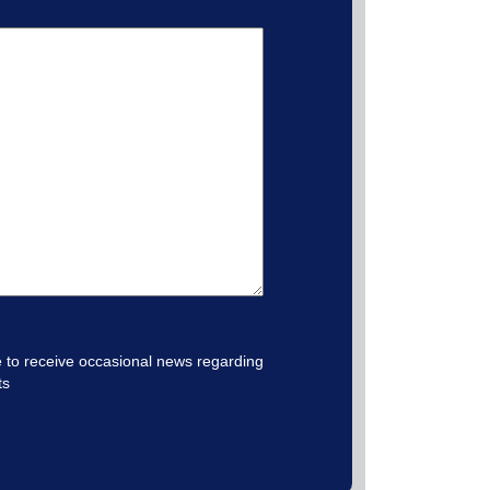
e to receive occasional news regarding
ts