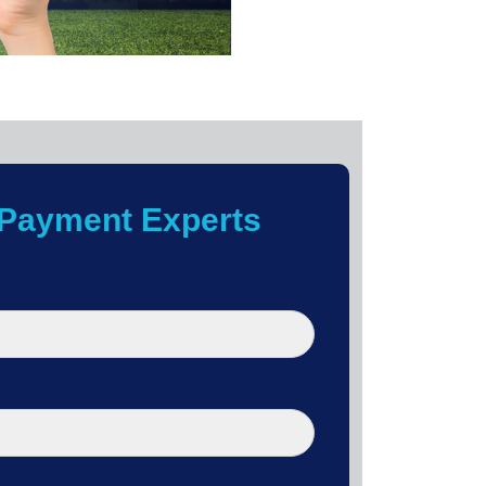
Payment Experts