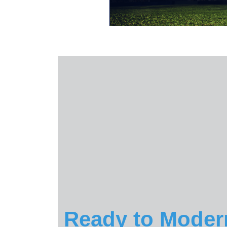
Ready to Moder