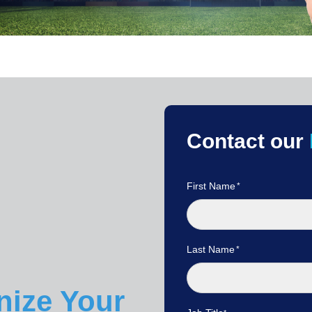
Contact our
First Name
Last Name
nize Your